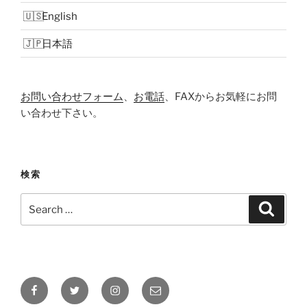
English
日本語
お問い合わせフォーム
、
お電話
、FAXからお気軽にお問
い合わせ下さい。
検索
Search
Search
for:
Facebook
Twitter
Instagram
メ
ー