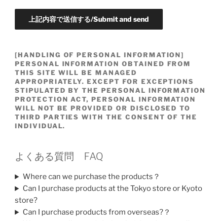
[HANDLING OF PERSONAL INFORMATION]
PERSONAL INFORMATION OBTAINED FROM
THIS SITE WILL BE MANAGED
APPROPRIATELY. EXCEPT FOR EXCEPTIONS
STIPULATED BY THE PERSONAL INFORMATION
PROTECTION ACT, PERSONAL INFORMATION
WILL NOT BE PROVIDED OR DISCLOSED TO
THIRD PARTIES WITH THE CONSENT OF THE
INDIVIDUAL.
よくある質問 FAQ
Where can we purchase the products？
Can I purchase products at the Tokyo store or Kyoto
store?
Can I purchase products from overseas?？