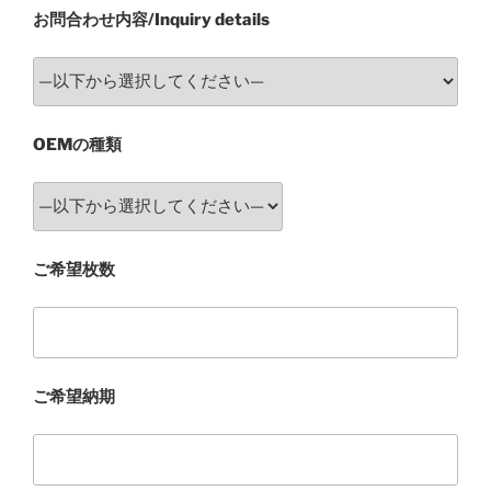
お問合わせ内容/Inquiry details
OEMの種類
ご希望枚数
ご希望納期