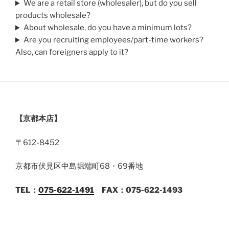
We are a retail store (wholesaler), but do you sell
products wholesale?
About wholesale, do you have a minimum lots?
Are you recruiting employees/part-time workers?
Also, can foreigners apply to it?
【京都本店】
〒612-8452
京都市伏見区中島堀端町68・69番地
TEL：
075-622-1491
FAX：075-622-1493