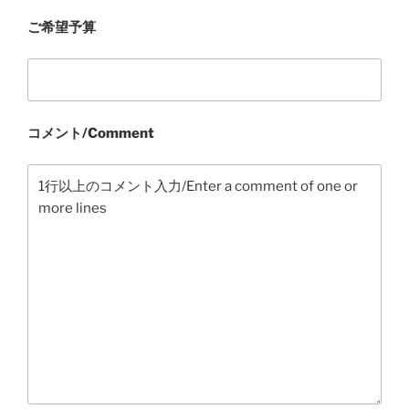
ご希望予算
コメント/Comment