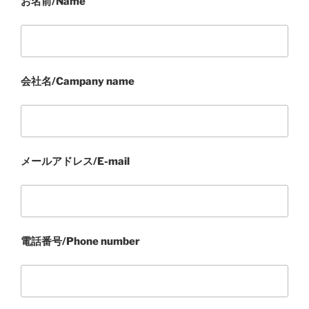
お名前/Name
会社名/Campany name
メールアドレス/E-mail
電話番号/Phone number