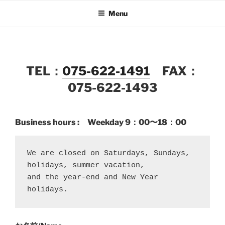
Skip
Menu
to
content
TEL：
075-622-1491
FAX：
075-622-1493
Business hours : Weekday
9：00〜18：00
We are closed on Saturdays, Sundays, 
holidays, summer vacation, 
and the year-end and New Year 
holidays.